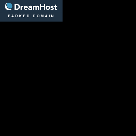
DreamHost
PARKED DOMAIN